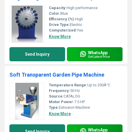
Capacity:
High performance
Color:
Blue
Efficiency (%):
High
Drive Type:
Electric
Computerized:
Yes
Know More
WhatsApp
Send Inquiry
Get Latest Price
Soft Transparent Garden Pipe Machine
Temperature Range:
Up to 200Â°C
Frequency:
50 Hz
Source:
CATALOG
Motor Power:
7.5 HP
Type:
Extrusion Machine
Know More
WhatsApp
Send Inquiry