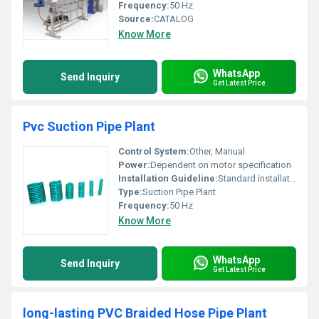
Frequency:
50 Hz
Source:
CATALOG
Know More
WhatsApp
Send Inquiry
Get Latest Price
Pvc Suction Pipe Plant
Control System:
Other, Manual
Power:
Dependent on motor specification
Installation Guideline:
Standard installation instructions provided
Type:
Suction Pipe Plant
Frequency:
50 Hz
Know More
WhatsApp
Send Inquiry
Get Latest Price
long-lasting PVC Braided Hose Pipe Plant