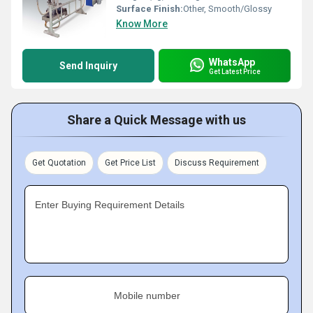
Surface Finish:
Other, Smooth/Glossy
Know More
WhatsApp
Send Inquiry
Get Latest Price
Share a Quick Message with us
Get Quotation
Get Price List
Discuss Requirement
Enter Buying Requirement Details
Mobile number