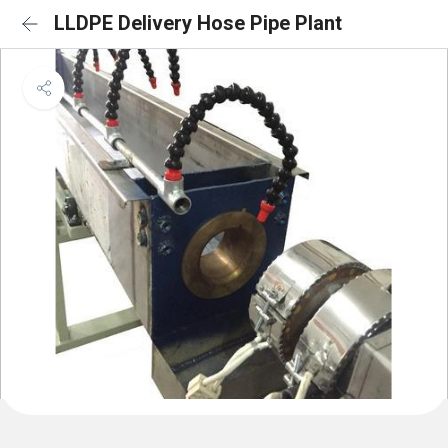
LLDPE Delivery Hose Pipe Plant