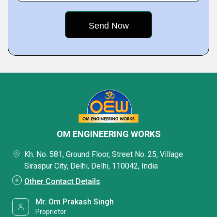
OM ENGINEERING WORKS
Kh. No. 581, Ground Floor, Street No. 25, Village
Siraspur City, Delhi, Delhi, 110042, India
Other Contact Details
Mr. Om Prakash Singh
Proprietor