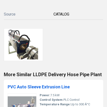
Source
CATALOG
More Similar LLDPE Delivery Hose Pipe Plant
PVC Auto Sleeve Extrusion Line
Power:
7.5 kW
Control System:
PLC Control
Temperature Range:
Up to 300 Â°C