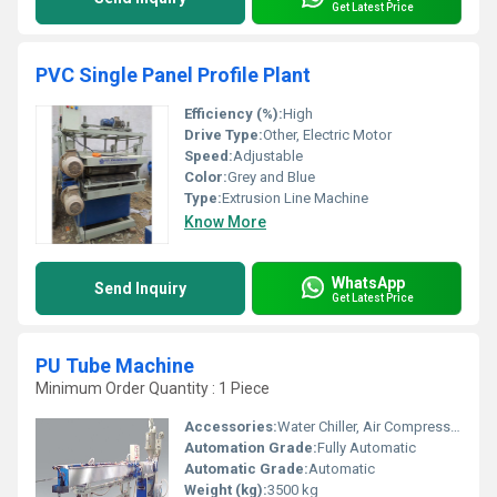
Get Latest Price
PVC Single Panel Profile Plant
Efficiency (%):
High
Drive Type:
Other, Electric Motor
Speed:
Adjustable
Color:
Grey and Blue
Type:
Extrusion Line Machine
Know More
WhatsApp
Send Inquiry
Get Latest Price
PU Tube Machine
Minimum Order Quantity : 1 Piece
Accessories:
Water Chiller, Air Compressor, Cutter, Winder
Automation Grade:
Fully Automatic
Automatic Grade:
Automatic
Weight (kg):
3500 kg