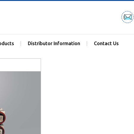
oducts
Distributor Information
Contact Us