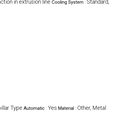
tion in extrusion line
Standard,
Cooling System :
illar Type
Yes
Other, Metal
Automatic :
Material :