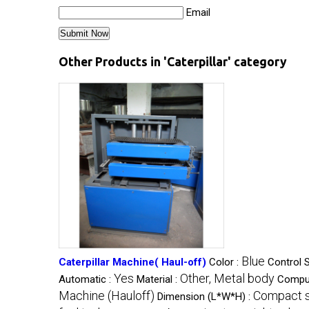
Email
Other Products in 'Caterpillar' category
Blue
Caterpillar Machine( Haul-off)
Color :
Control 
Yes
Other, Metal body
Automatic :
Material :
Comput
Machine (Hauloff)
Compact s
Dimension (L*W*H) :