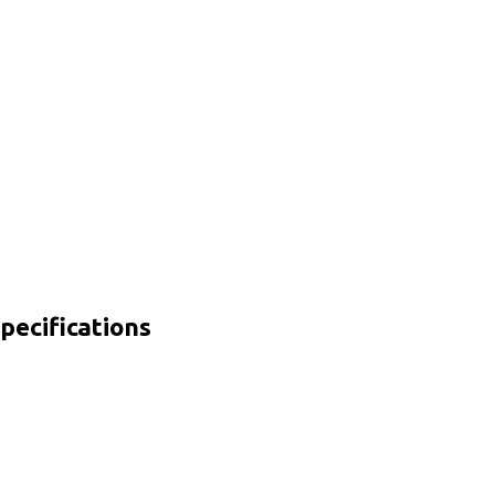
pecifications