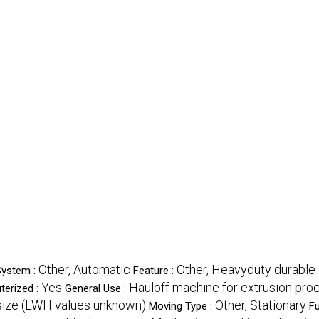
Other, Automatic
Other, Heavyduty durable
System :
Feature :
Yes
Hauloff machine for extrusion pr
erized :
General Use :
ize (LWH values unknown)
Other, Stationary
Moving Type :
Fu