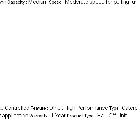
own
Medium
Moderate speed for pulling func
Capacity :
Speed :
LC Controlled
Other, High Performance
Caterp
Feature :
Type :
 application
1 Year
Haul Off Unit
Warranty :
Product Type :