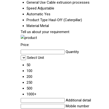
General Use
Cable extrusion processes
Speed
Adjustable
Automatic
Yes
Product Type
Haul-Off (Caterpillar)
Material
Metal
Tell us about your requirement
Price:
Quantity
Select Unit
50
100
200
250
500
1000+
Additional detail
Mobile number