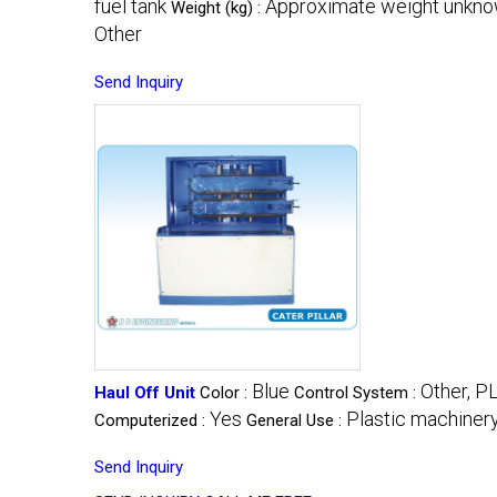
fuel tank
Approximate weight unkn
Weight (kg) :
Other
Send Inquiry
Blue
Other, P
Haul Off Unit
Color :
Control System :
Yes
Plastic machinery
Computerized :
General Use :
Send Inquiry