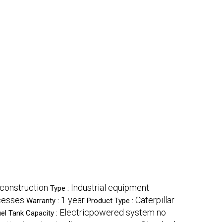
 construction
Industrial equipment
Type :
ocesses
1 year
Caterpillar
Warranty :
Product Type :
Electricpowered system no
el Tank Capacity :