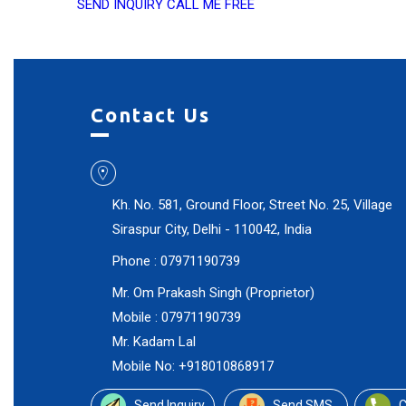
SEND INQUIRY
CALL ME FREE
Contact Us
Kh. No. 581, Ground Floor, Street No. 25, Village
Siraspur City,
Delhi
-
110042
,
India
Phone :
07971190739
Mr. Om Prakash Singh
(
Proprietor
)
Mobile :
07971190739
Mr. Kadam Lal
Mobile No: +918010868917
Send Inquiry
Send SMS
C