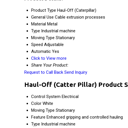
Product Type
Haul-Off (Caterpillar)
General Use
Cable extrusion processes
Material
Metal
Type
Industrial machine
Moving Type
Stationary
Speed
Adjustable
Automatic
Yes
Click to View more
Share Your Product:
Request to Call Back
Send Inquiry
Haul-Off (Catter Pillar) Product S
Control System
Electrical
Color
White
Moving Type
Stationary
Feature
Enhanced gripping and controlled hauling
Type
Industrial machine