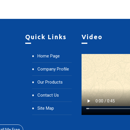
Quick Links
Video
Home Page
Company Profile
Our Products
Contact Us
Site Map
all Me Free