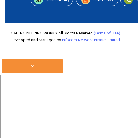
OM ENGINEERING WORKS All Rights Reserved.
(Terms of Use)
Developed and Managed by
Infocom Network Private Limited.
×