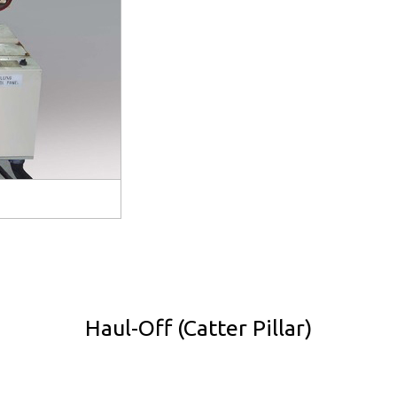
Haul-Off (Catter Pillar)