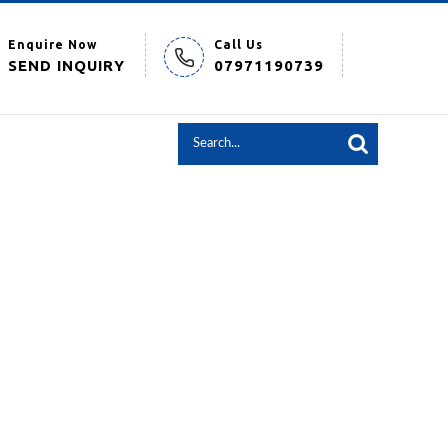
Enquire Now
Call Us
SEND INQUIRY
07971190739