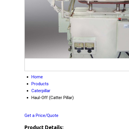
Home
Products
Caterpillar
Haul-Off (Catter Pillar)
Get a Price/Quote
Product Details: