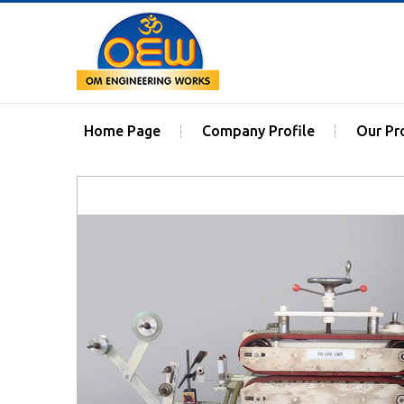
Home Page
Company Profile
Our Pr